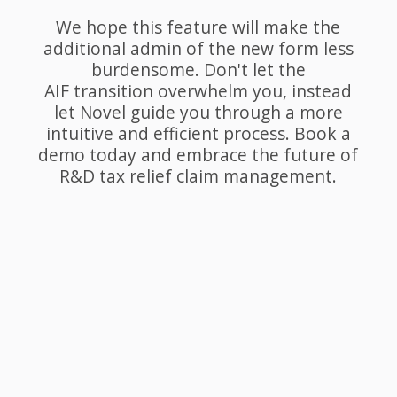
We hope this feature will make the
additional admin of the new form less
burdensome. Don't let the
AIF transition overwhelm you, instead
let Novel guide you through a more
intuitive and efficient process. Book a
demo today and embrace the future of
R&D tax relief claim management.