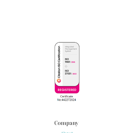
Company