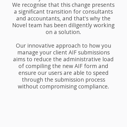
We recognise that this change presents
a significant transition for consultants
and accountants, and that's why the
Novel team has been diligently working
on a solution.
Our innovative approach to how you
manage your client AIF submissions
aims to reduce the administrative load
of compiling the new AIF form and
ensure our users are able to speed
through the submission process
without compromising compliance.