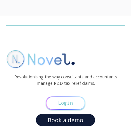
Revolutionising the way consultants and accountants
manage R&D tax relief claims.
Login
Book a demo