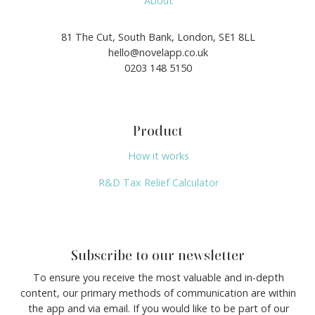
About
81 The Cut, South Bank, London, SE1 8LL
hello@novelapp.co.uk
0203 148 5150
Product
How it works
R&D Tax Relief Calculator
Subscribe to our newsletter
To ensure you receive the most valuable and in-depth
content, our primary methods of communication are within
the app and via email. If you would like to be part of our