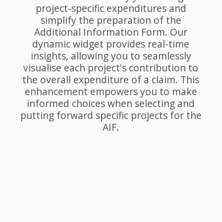
project-specific expenditures and
simplify the preparation of the
Additional Information Form. Our
dynamic widget provides real-time
insights, allowing you to seamlessly
visualise each project's contribution to
the overall expenditure of a claim. This
enhancement empowers you to make
informed choices when selecting and
putting forward specific projects for the
AIF.