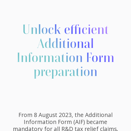
Unlock efficient
Additional
Information Form
preparation
From 8 August 2023, the Additional
Information Form (AIF) became
mandatory for all R&D tax relief claims.