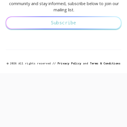
community and stay informed, subscribe below to join our
mailing list.
Subscribe
© 2026 All rights reserved //
Privacy Policy
and
Terms & Conditions