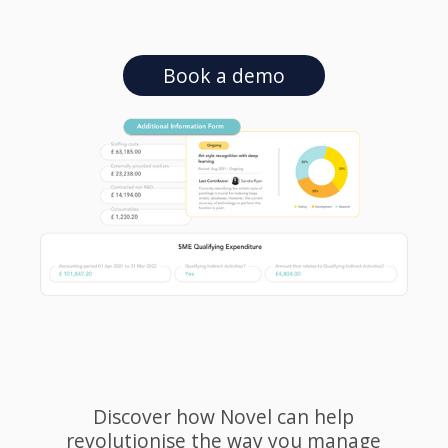
Book a demo
Discover how Novel can help
revolutionise the way you manage